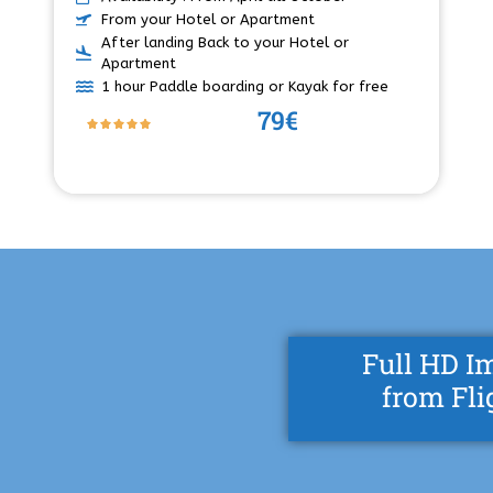
From your Hotel or Apartment
After landing Back to your Hotel or
Apartment
1 hour Paddle boarding or Kayak for free
79€
Full HD I
from Fli