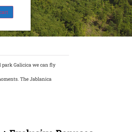
cart
 park Galicica we can fly
e moments. The Jablanica