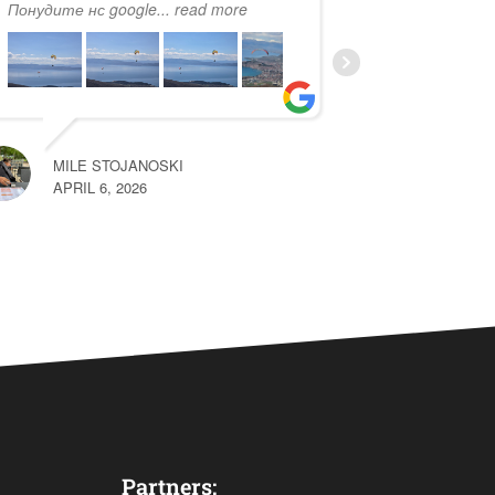
Понудите нс google
... read more
more
MILE STOJANOSKI
HARUN
APRIL 6, 2026
MAY 22, 2026
Partners: