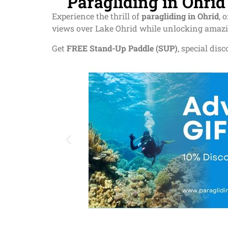
Paragliding in Ohri
Experience the thrill of
paragliding in Ohrid
, 
views over Lake Ohrid while unlocking amaz
Get
FREE Stand-Up Paddle (SUP)
, special dis