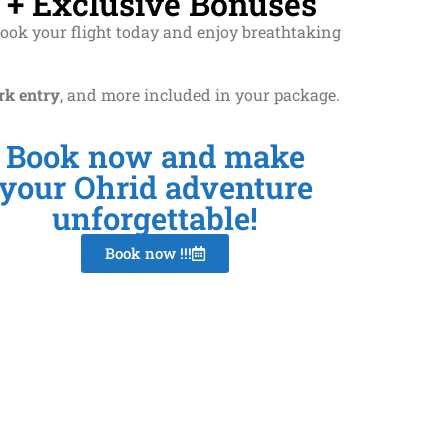
 + Exclusive Bonuses
Book your flight today and enjoy breathtaking
rk entry
, and more included in your package.
Book now and make
your Ohrid adventure
unforgettable!
Book now !!!