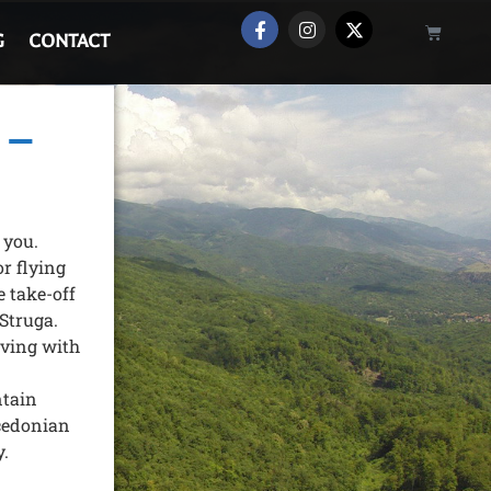
G
CONTACT
 –
 you.
r flying
e take-off
 Struga.
iving with
ntain
cedonian
y.