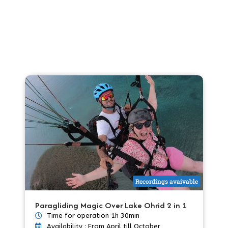
Recordings avaivable
Paragliding Magic Over Lake Ohrid 2 in 1
Time for operation 1h 30min
Availability : From April till October