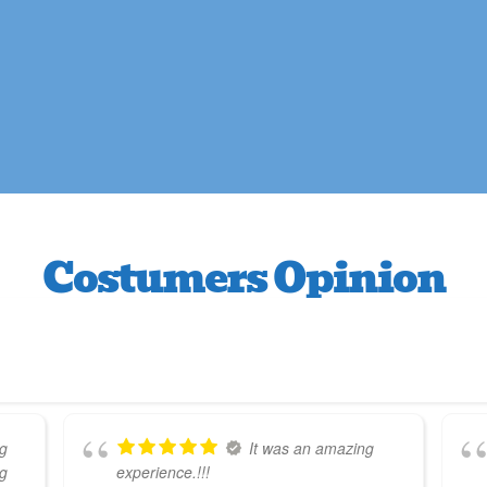
Costumers Opinion
g
It was an amazing
ng
experience.!!!