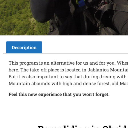
Description
This program is an alternative for us and for you. When
here. The take-off place is located in Jablanica Mounta
But it is also important to say that during driving wit
Mountain abounds with high and dense forest, old Mace
Feel this new experience that you won’t forget.