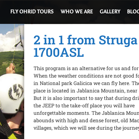
FLY OHRID TOURS
WHO WE ARE
GALLERY
BLO
2 in 1 from Struga
1700ASL
This program is an alternative for us and for
When the weather conditions are not good fo
in National park Galicica we can fly here. Th
place is located in Jablanica Mountain, near
But it is also important to say that during dr
the JEEP to the take-off place you will have
unforgettable moments. The Jablanica Mou
abounds with high and dense forest, old Ma
villages, which we will see during the journe