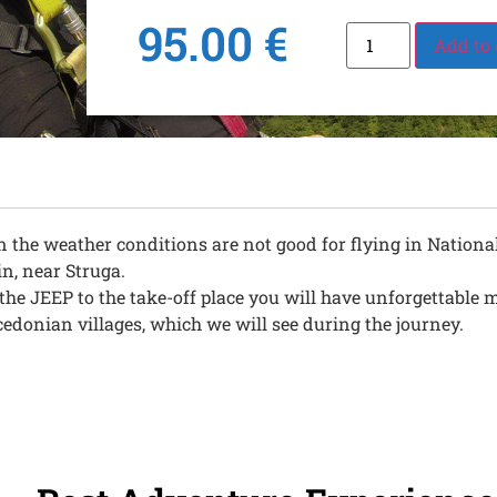
95.00
€
Add to 
 the weather conditions are not good for flying in National
in, near Struga.
h the JEEP to the take-off place you will have unforgettabl
donian villages, which we will see during the journey.