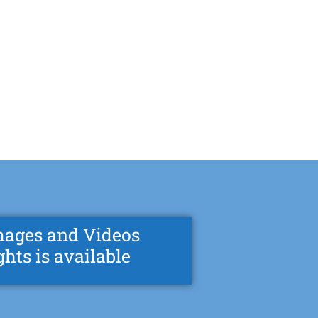
mages and Videos
ghts is available