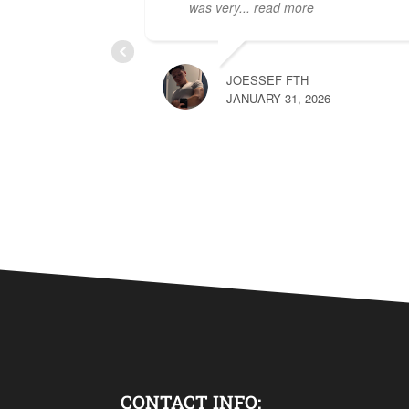
was very
... read more
JOESSEF FTH
JANUARY 31, 2026
CONTACT INFO: