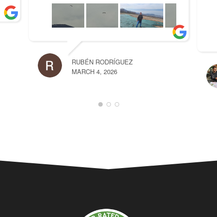
RUBÉN RODRÍGUEZ
MARCH 4, 2026