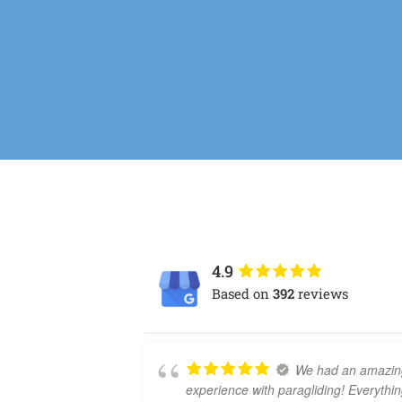
4.9
Based on
392
reviews
We had an amazin
experience with paragliding! Everythi