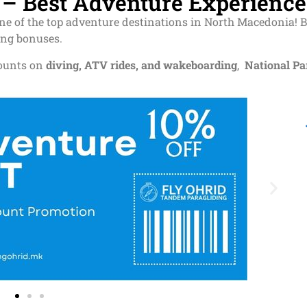
d – Best Adventure Experience
one of the top adventure destinations in North Macedonia! 
ing bonuses.
counts on
diving, ATV rides, and wakeboarding
,
National Pa