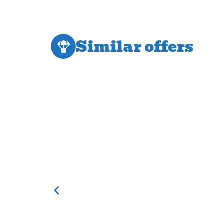
Similar offers